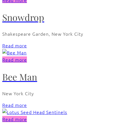
Read more
Snowdrop
Shakespeare Garden, New York City
Read more
Read more
Bee Man
New York City
Read more
Read more