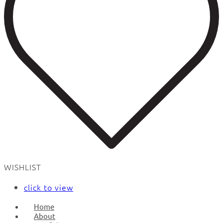
WISHLIST
click to view
Home
About