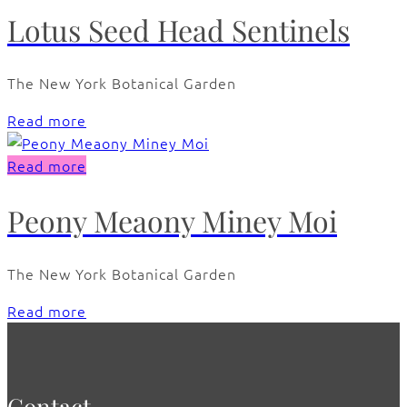
Lotus Seed Head Sentinels
The New York Botanical Garden
Read more
Read more
Peony Meaony Miney Moi
The New York Botanical Garden
Read more
Contact