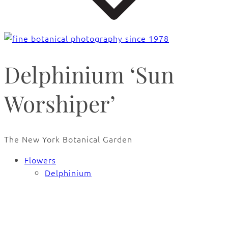
Delphinium ‘Sun
Worshiper’
The New York Botanical Garden
Flowers
Delphinium
🔍