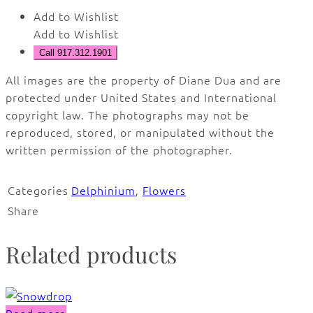
Add to Wishlist
Add to Wishlist
Call 917.312.1901
All images are the property of Diane Dua and are
protected under United States and International
copyright law. The photographs may not be
reproduced, stored, or manipulated without the
written permission of the photographer.
Categories
Delphinium
,
Flowers
Share
Related products