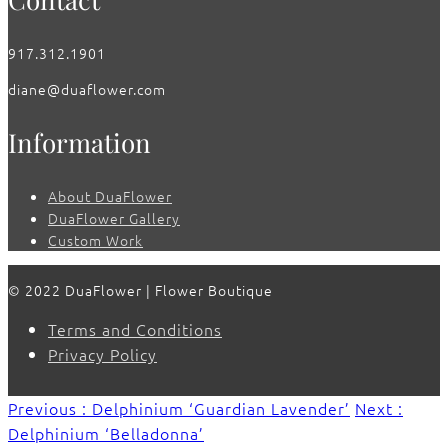
917.312.1901
diane@duaflower.com
Information
About DuaFlower
DuaFlower Gallery
Custom Work
© 2022 DuaFlower | Flower Boutique
Terms and Conditions
Privacy Policy
Previous : Delphinium ‘Guardian Lavender’
Next :
Delphinium ‘Belladonna’