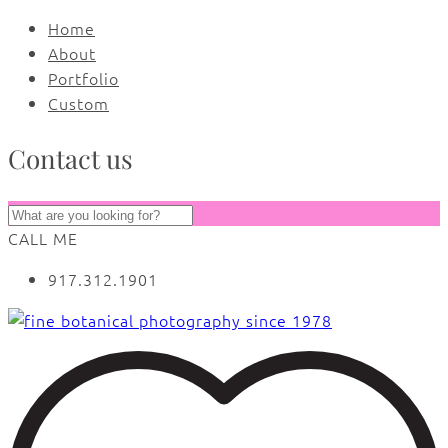
Home
About
Portfolio
Custom
Contact us
CALL ME
917.312.1901