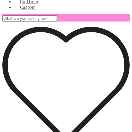
Portfolio
Custom