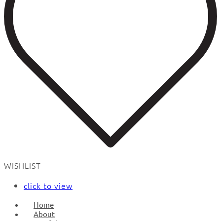
WISHLIST
click to view
Home
About