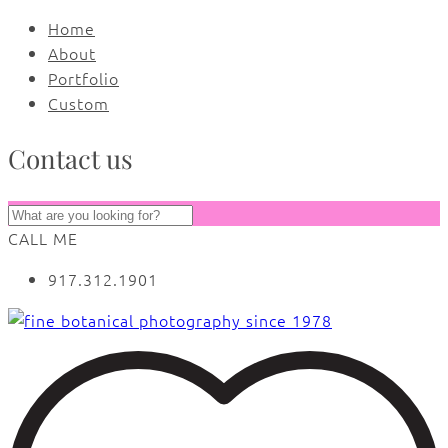
Home
About
Portfolio
Custom
Contact us
CALL ME
917.312.1901