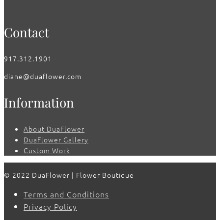
Contact
917.312.1901
diane@duaflower.com
Information
About DuaFlower
DuaFlower Gallery
Custom Work
© 2022 DuaFlower | Flower Boutique
Terms and Conditions
Privacy Policy