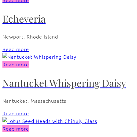
Read more
Echeveria
Newport, Rhode Island
Read more
Read more
Nantucket Whispering Daisy
Nantucket, Massachusetts
Read more
Read more