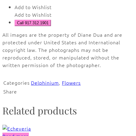
Add to Wishlist
Add to Wishlist
Call 917.312.1901
All images are the property of Diane Dua and are
protected under United States and International
copyright law. The photographs may not be
reproduced, stored, or manipulated without the
written permission of the photographer.
Categories
Delphinium
,
Flowers
Share
Related products