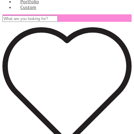
Portfolio
Custom