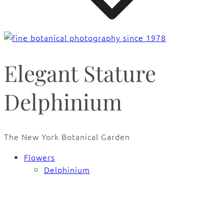
Elegant Stature
Delphinium
The New York Botanical Garden
Flowers
Delphinium
🔍