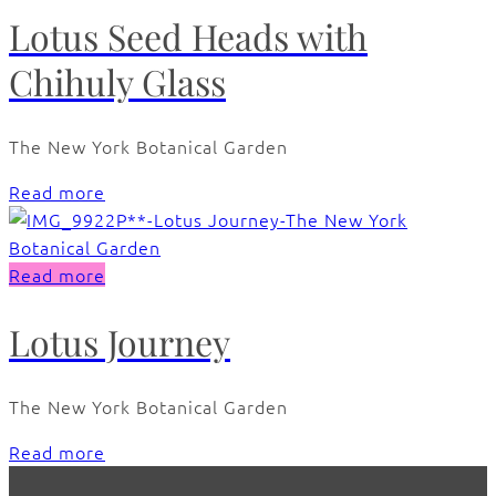
Lotus Seed Heads with
Chihuly Glass
The New York Botanical Garden
Read more
Read more
Lotus Journey
The New York Botanical Garden
Read more