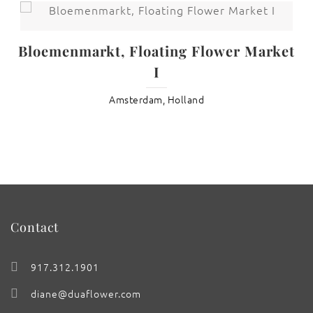
Bloemenmarkt, Floating Flower Market
I
Amsterdam, Holland
Contact
917.312.1901
diane@duaflower.com