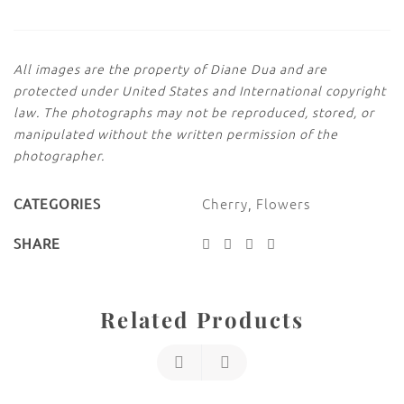
All images are the property of Diane Dua and are
protected under United States and International copyright
law. The photographs may not be reproduced, stored, or
manipulated without the written permission of the
photographer.
Cherry
,
Flowers
CATEGORIES
SHARE
Related Products