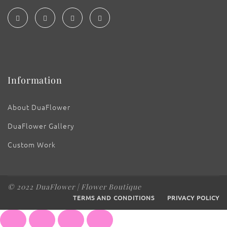
Information
About DuaFlower
DuaFlower Gallery
Custom Work
© 2022 DuaFlower | Flower Boutique
TERMS AND CONDITIONS
PRIVACY POLICY