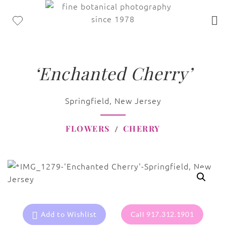
‘Enchanted Cherry’
Springfield, New Jersey
FLOWERS
CHERRY
Add to Wishlist
Call 917.312.1901