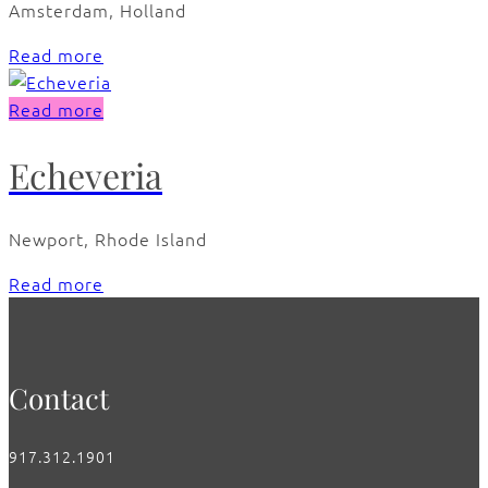
Amsterdam, Holland
Read more
Read more
Echeveria
Newport, Rhode Island
Read more
Contact
917.312.1901