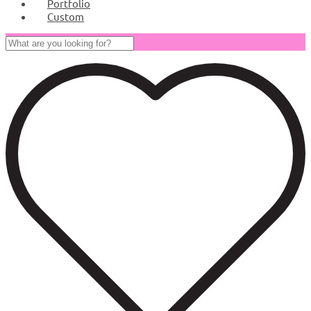
Portfolio
Custom