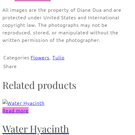
All images are the property of Diane Dua and are
protected under United States and International
copyright law. The photographs may not be
reproduced, stored, or manipulated without the
written permission of the photographer.
Categories
Flowers
,
Tulip
Share
Related products
Read more
Water Hyacinth