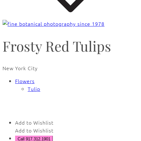
Frosty Red Tulips
New York City
Flowers
Tulip
🔍
Add to Wishlist
Add to Wishlist
Call 917.312.1901