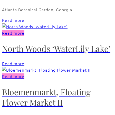
Atlanta Botanical Garden, Georgia
Read more
Read more
North Woods ‘WaterLily Lake’
Read more
Read more
Bloemenmarkt, Floating
Flower Market II