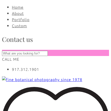
Home
About
Portfolio
Custom
Contact us
CALL ME
917.312.1901