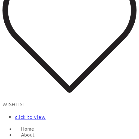
WISHLIST
click to view
Home
About