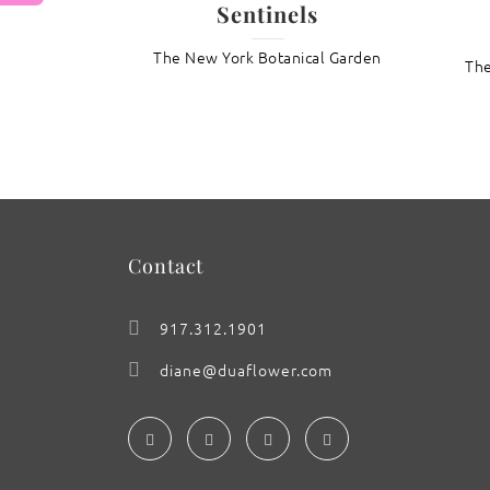
Sentinels
The New York Botanical Garden
: Aloe mitriformis
The
Contact
917.312.1901
diane@duaflower.com