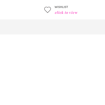
WISHLIST
click to view