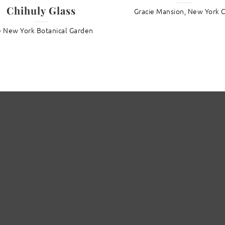
Chihuly Glass
Gracie Mansion, New York C
 New York Botanical Garden