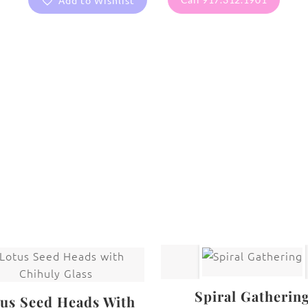
Add to Wishlist
are protected under United States and International copyright
rmission of the photographer.
Cacti
,
Flowers
Spiral Gatherin
us Seed Heads With