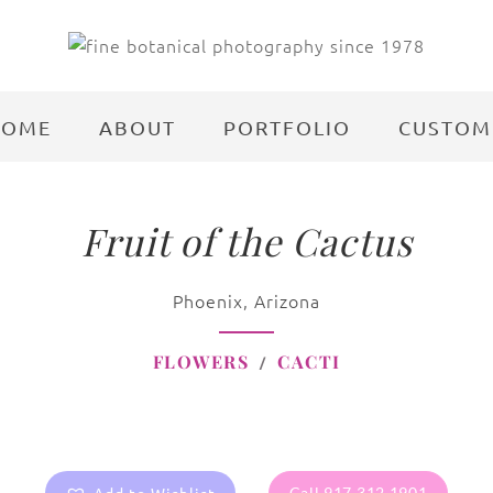
HOME
ABOUT
PORTFOLIO
CUSTOM
Fruit of the Cactus
Phoenix, Arizona
FLOWERS
CACTI
Call 917.312.1901