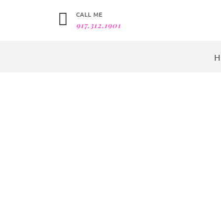
CALL ME
917.312.1901