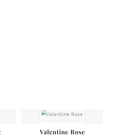
 law. The photographs may not be reproduced,
g
Valentine Rose