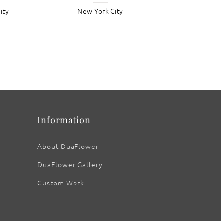
ity
New York City
Information
About DuaFlower
DuaFlower Gallery
Custom Work