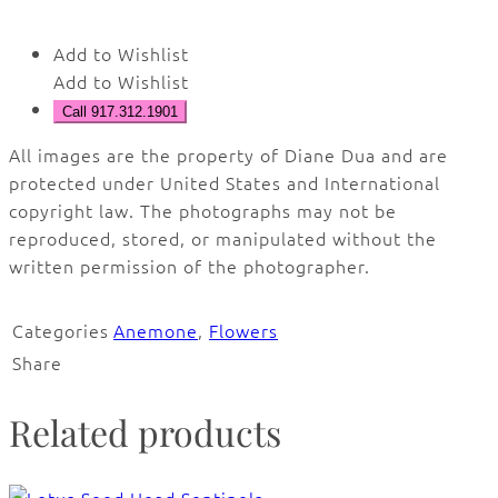
Add to Wishlist
Add to Wishlist
Call 917.312.1901
All images are the property of Diane Dua and are
protected under United States and International
copyright law. The photographs may not be
reproduced, stored, or manipulated without the
written permission of the photographer.
Categories
Anemone
,
Flowers
Share
Related products