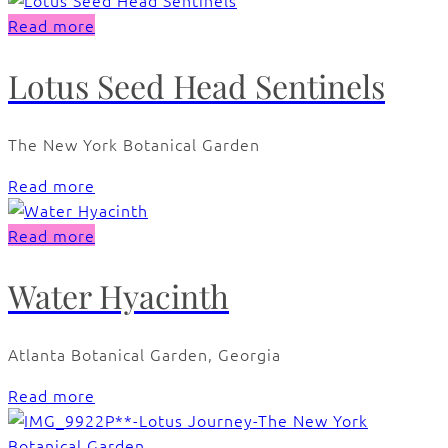
Read more
Lotus Seed Head Sentinels
The New York Botanical Garden
Read more
Read more
Water Hyacinth
Atlanta Botanical Garden, Georgia
Read more