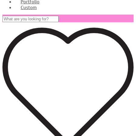
Portfolio
Custom