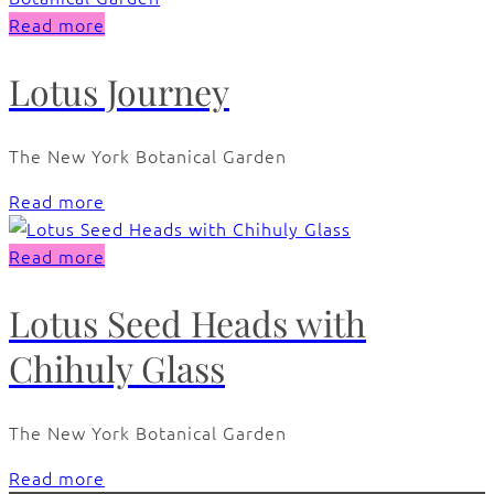
Read more
Lotus Journey
The New York Botanical Garden
Read more
Read more
Lotus Seed Heads with
Chihuly Glass
The New York Botanical Garden
Read more