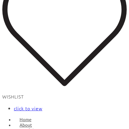
WISHLIST
click to view
Home
About