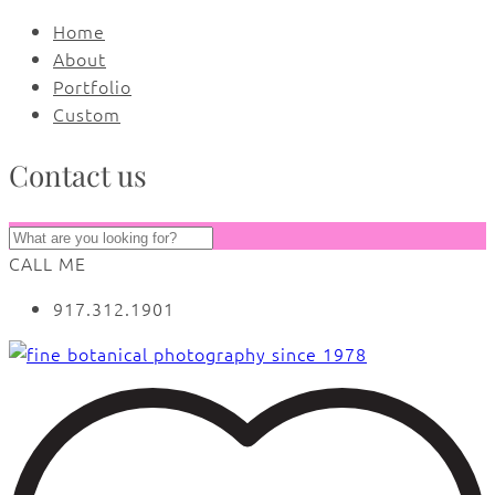
Home
About
Portfolio
Custom
Contact us
CALL ME
917.312.1901