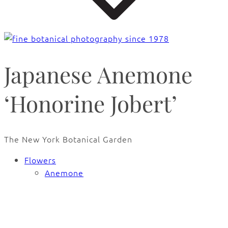
Japanese Anemone
‘Honorine Jobert’
The New York Botanical Garden
Flowers
Anemone
🔍