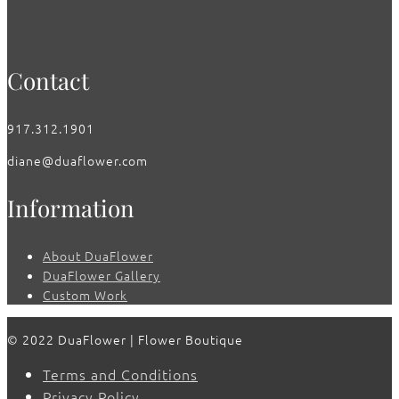
Contact
917.312.1901
diane@duaflower.com
Information
About DuaFlower
DuaFlower Gallery
Custom Work
© 2022 DuaFlower | Flower Boutique
Terms and Conditions
Privacy Policy