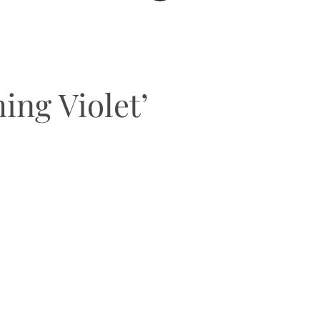
ng Violet’