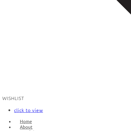
WISHLIST
click to view
Home
About