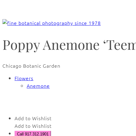
Poppy Anemone ‘Teemi
Chicago Botanic Garden
Flowers
Anemone
🔍
Add to Wishlist
Add to Wishlist
Call 917.312.1901