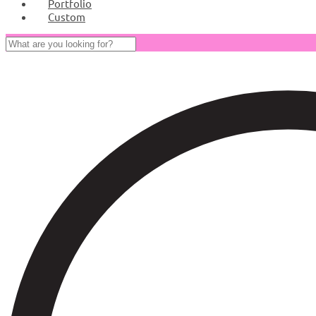
Portfolio
Custom