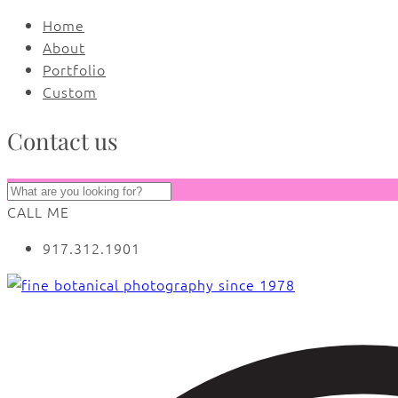
Home
About
Portfolio
Custom
Contact us
CALL ME
917.312.1901