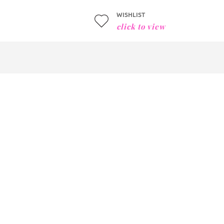
WISHLIST
click to view