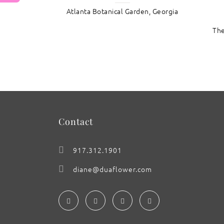
Atlanta Botanical Garden, Georgia
: Callalily with Lavender
The
Contact
917.312.1901
diane@duaflower.com