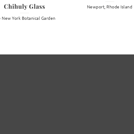
Chihuly Glass
Newport, Rhode Island
 New York Botanical Garden