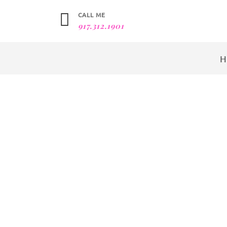
CALL ME
917.312.1901