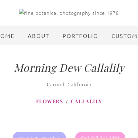
HOME
ABOUT
PORTFOLIO
CUSTOM
Morning Dew Callalily
Carmel, California
FLOWERS
CALLALILY
Call 917.312.1901