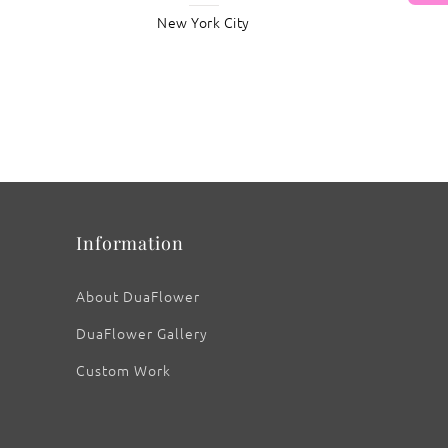
New York City
: Callalily ‘Wedding Bliss’
Information
About DuaFlower
DuaFlower Gallery
Custom Work