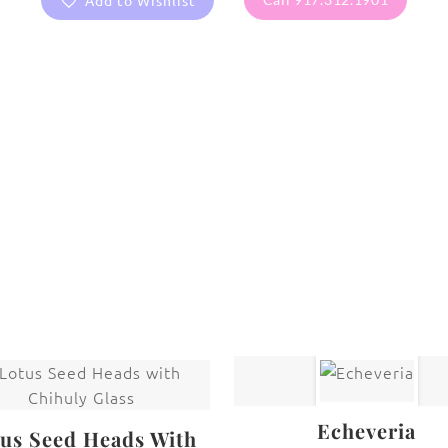
Add to Wishlist
are protected under United States and International copyright
rmission of the photographer.
Callalily
,
Flowers
Echeveria
us Seed Heads With