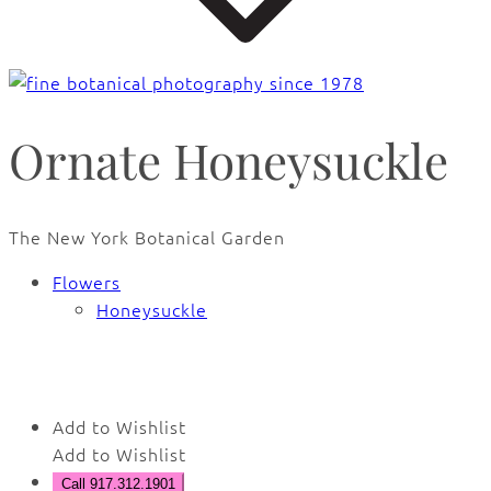
Ornate Honeysuckle
The New York Botanical Garden
Flowers
Honeysuckle
🔍
Add to Wishlist
Add to Wishlist
Call 917.312.1901