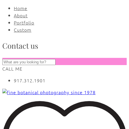
Home
About
Portfolio
Custom
Contact us
CALL ME
917.312.1901