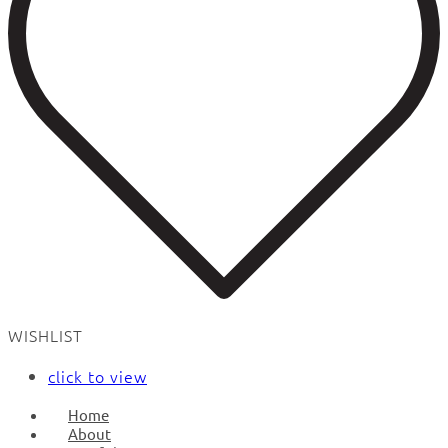
WISHLIST
click to view
Home
About