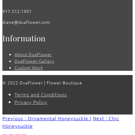
917.312.1901
diane@duaflower.com
Information
About DuaFlower
DuaFlower Gallery
Custom Work
© 2022 DuaFlower | Flower Boutique
Terms and Conditions
Privacy Policy
Previous : Ornamental Honeysuckle I
Next : Chic
Honeysuckle