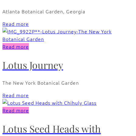
Atlanta Botanical Garden, Georgia
Read more
Read more
Lotus Journey
The New York Botanical Garden
Read more
Read more
Lotus Seed Heads with