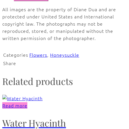
All images are the property of Diane Dua and are
protected under United States and International
copyright law. The photographs may not be
reproduced, stored, or manipulated without the
written permission of the photographer.
Categories
Flowers
,
Honeysuckle
Share
Related products
Read more
Water Hyacinth