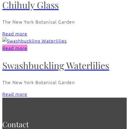
Chihuly Glass
The New York Botanical Garden
Read more
Read more
Swashbuckling Waterlilies
The New York Botanical Garden
Read more
Contact