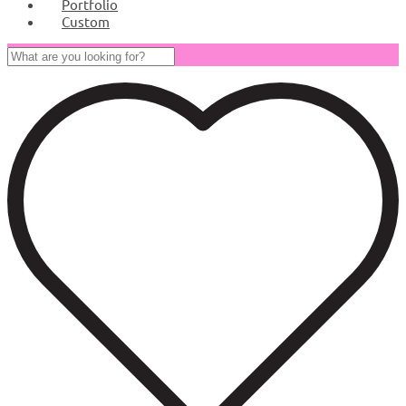
Portfolio
Custom