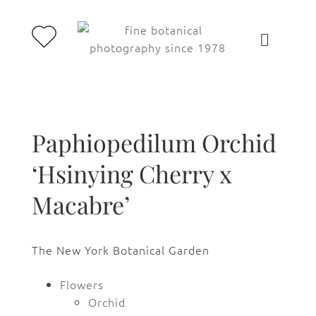
Paphiopedilum Orchid
‘Hsinying Cherry x
Macabre’
The New York Botanical Garden
Flowers
Orchid