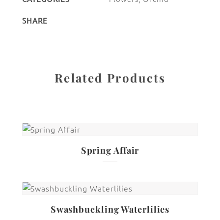
SHARE
Related Products
Spring Affair
Swashbuckling Waterlilies