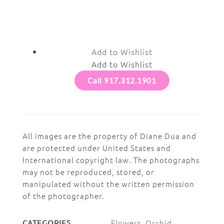
Add to Wishlist
Add to Wishlist
Call 917.312.1901
All images are the property of Diane Dua and
are protected under United States and
International copyright law. The photographs
may not be reproduced, stored, or
manipulated without the written permission
of the photographer.
Flowers
,
Orchid
CATEGORIES