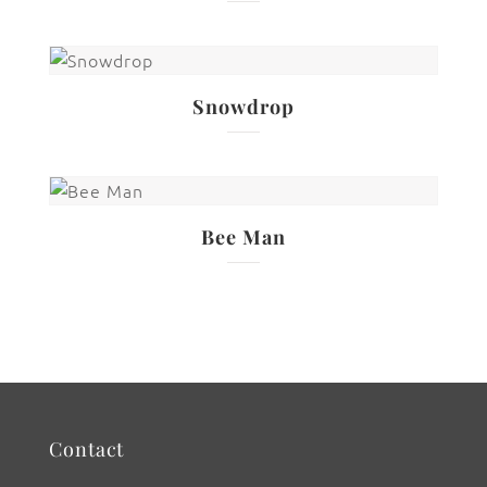
Snowdrop
Bee Man
Contact