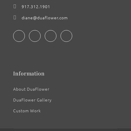
917.312.1901
diane@duaflower.com
Information
About DuaFlower
DuaFlower Gallery
Custom Work