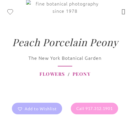
Peach Porcelain Peony
The New York Botanical Garden
FLOWERS
PEONY
Add to Wishlist
Call 917.312.1901