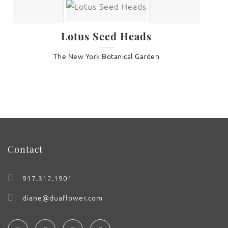
Lotus Seed Heads
The New York Botanical Garden
Contact
917.312.1901
diane@duaflower.com