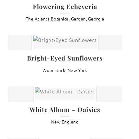
Flowering Echeveria
The Atlanta Botanical Garden, Georgia
Bright-Eyed Sunflowers
Woodstock, New York
White Album – Daisies
New England