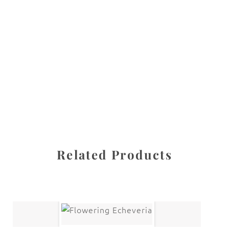
All images are the property of Diane Dua and are
protected under United States and International copyright
law. The photographs may not be reproduced, stored, or
manipulated without the written permission of the
photographer.
Flowers
,
Peony
CATEGORIES
SHARE
Related Products