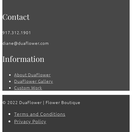
Contact
917.312.1901
diane@duaflower.com
Information
About DuaFlower
DuaFlower Gallery
Custom Work
© 2022 DuaFlower | Flower Boutique
Terms and Conditions
Privacy Policy