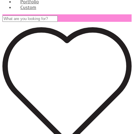
Portfolio
Custom