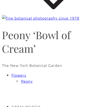
Peony ‘Bowl of
Cream’
The New York Botanical Garden
Flowers
Peony
🔍
Add to Wishlist