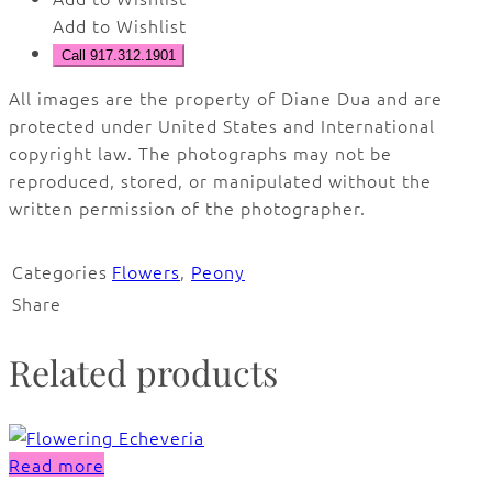
Add to Wishlist
Call 917.312.1901
All images are the property of Diane Dua and are
protected under United States and International
copyright law. The photographs may not be
reproduced, stored, or manipulated without the
written permission of the photographer.
Categories
Flowers
,
Peony
Share
Related products
Read more