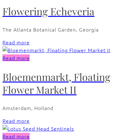
Flowering Echeveria
The Atlanta Botanical Garden, Georgia
Read more
Read more
Bloemenmarkt, Floating
Flower Market II
Amsterdam, Holland
Read more
Read more