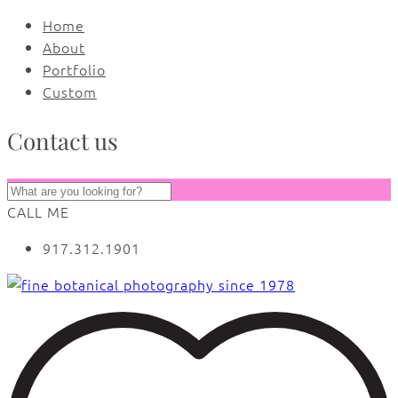
Home
About
Portfolio
Custom
Contact us
CALL ME
917.312.1901