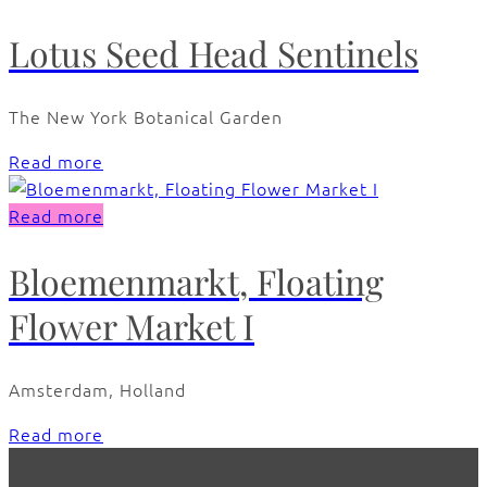
Lotus Seed Head Sentinels
The New York Botanical Garden
Read more
Read more
Bloemenmarkt, Floating
Flower Market I
Amsterdam, Holland
Read more