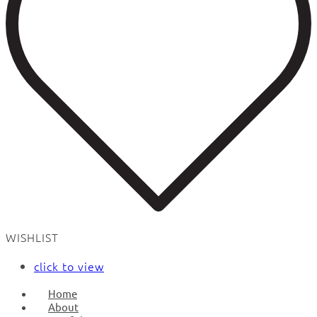
WISHLIST
click to view
Home
About