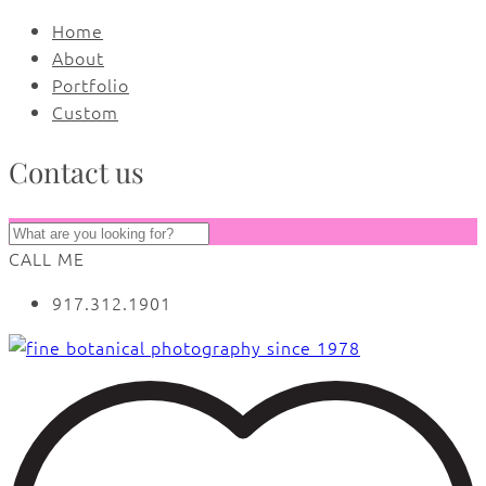
Home
About
Portfolio
Custom
Contact us
CALL ME
917.312.1901