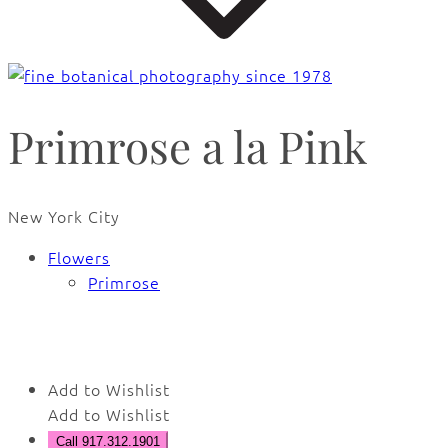
Primrose a la Pink
New York City
Flowers
Primrose
🔍
Add to Wishlist
Add to Wishlist
Call 917.312.1901