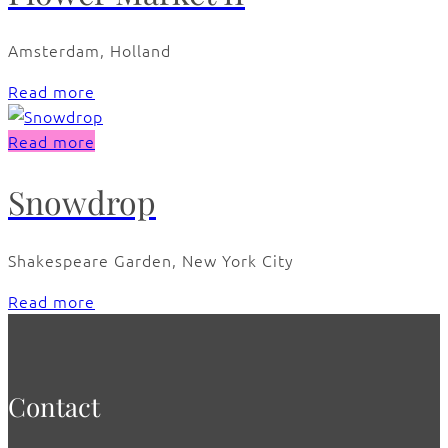
Amsterdam, Holland
Read more
Read more
Snowdrop
Shakespeare Garden, New York City
Read more
Contact