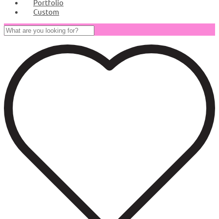
Portfolio
Custom