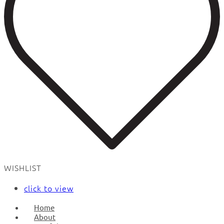
WISHLIST
click to view
Home
About