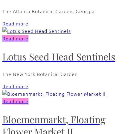
The Atlanta Botanical Garden, Georgia
Read more
Read more
Lotus Seed Head Sentinels
The New York Botanical Garden
Read more
Read more
Bloemenmarkt, Floating
Flower Market II