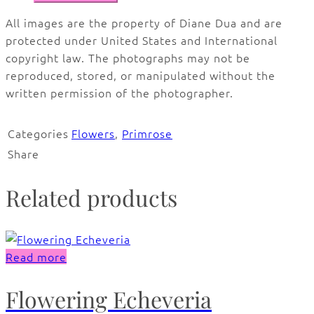
All images are the property of Diane Dua and are
protected under United States and International
copyright law. The photographs may not be
reproduced, stored, or manipulated without the
written permission of the photographer.
Categories
Flowers
,
Primrose
Share
Related products
Read more
Flowering Echeveria