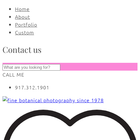
Home
About
Portfolio
Custom
Contact us
CALL ME
917.312.1901