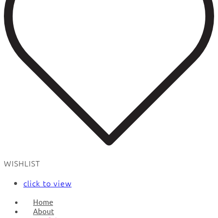
WISHLIST
click to view
Home
About