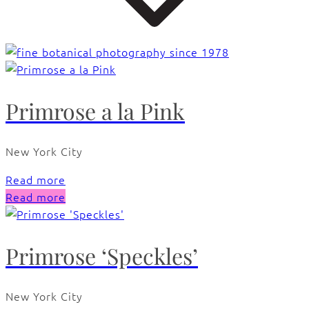
Primrose a la Pink
New York City
Read more
Read more
Primrose ‘Speckles’
New York City