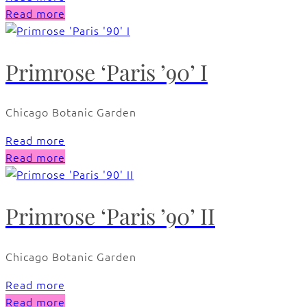
Read more
Primrose ‘Paris ’90’ I
Chicago Botanic Garden
Read more
Read more
Primrose ‘Paris ’90’ II
Chicago Botanic Garden
Read more
Read more