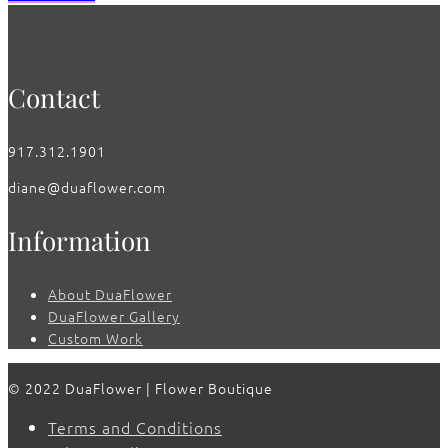
Contact
917.312.1901
diane@duaflower.com
Information
About DuaFlower
DuaFlower Gallery
Custom Work
© 2022 DuaFlower | Flower Boutique
Terms and Conditions