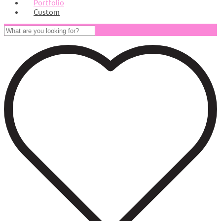
Portfolio
Custom