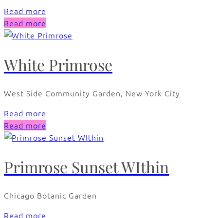
Read more
Read more
White Primrose
West Side Community Garden, New York City
Read more
Read more
Primrose Sunset WIthin
Chicago Botanic Garden
Read more