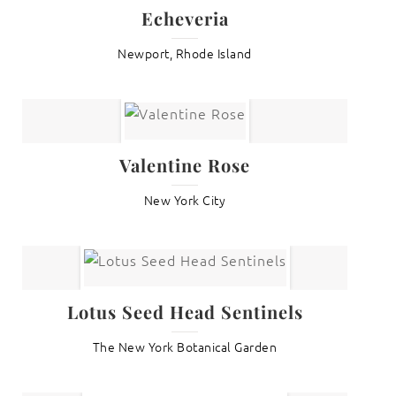
Echeveria
Newport, Rhode Island
Valentine Rose
New York City
Lotus Seed Head Sentinels
The New York Botanical Garden