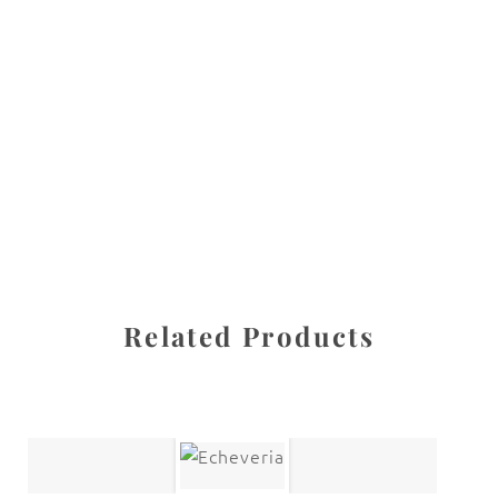
All images are the property of Diane Dua and are
protected under United States and International copyright
law. The photographs may not be reproduced, stored, or
manipulated without the written permission of the
photographer.
Flowers
,
Primrose
CATEGORIES
SHARE
Related Products