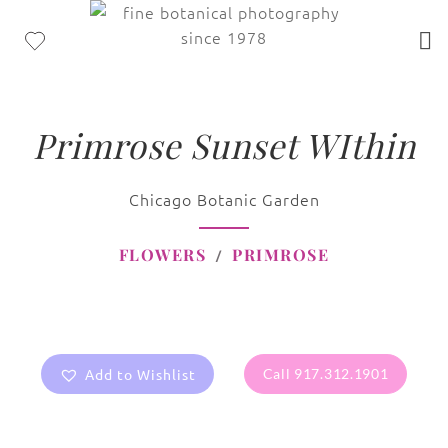
Primrose Sunset WIthin
Chicago Botanic Garden
FLOWERS
PRIMROSE
Add to Wishlist
Call 917.312.1901