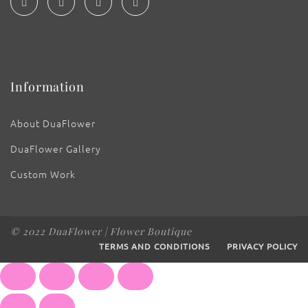
Information
About DuaFlower
DuaFlower Gallery
Custom Work
© 2022 DuaFlower | Flower Boutique
TERMS AND CONDITIONS
PRIVACY POLICY