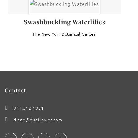
Swashbuckling Waterlilies
The New York Botanical Garden
Contact
917.312.1901
diane@duaflower.com