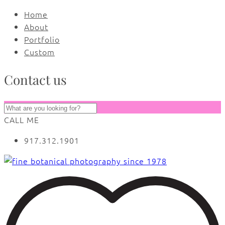
Home
About
Portfolio
Custom
Contact us
CALL ME
917.312.1901