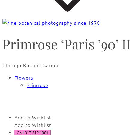
Primrose ‘Paris ’90’ II
Chicago Botanic Garden
Flowers
Primrose
🔍
Add to Wishlist
Add to Wishlist
Call 917.312.1901