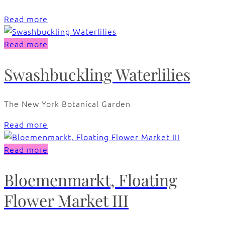
Read more
Read more
Swashbuckling Waterlilies
The New York Botanical Garden
Read more
Read more
Bloemenmarkt, Floating
Flower Market III