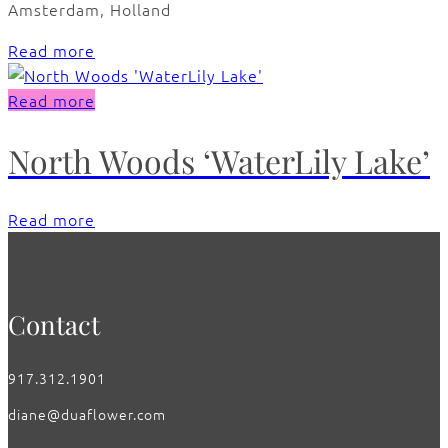
Amsterdam, Holland
Read more
Read more
North Woods ‘WaterLily Lake’
Read more
Contact
917.312.1901
diane@duaflower.com