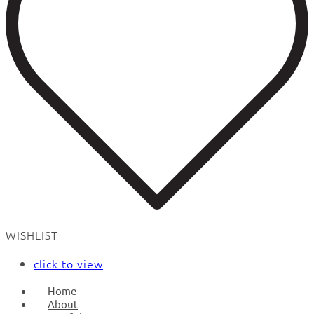
WISHLIST
click to view
Home
About