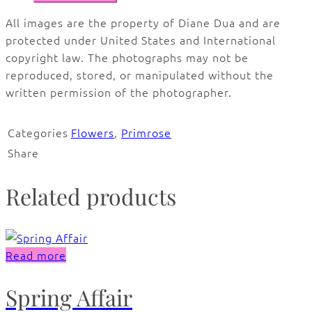
All images are the property of Diane Dua and are
protected under United States and International
copyright law. The photographs may not be
reproduced, stored, or manipulated without the
written permission of the photographer.
Categories
Flowers
,
Primrose
Share
Related products
Read more
Spring Affair