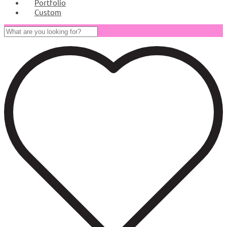
Portfolio
Custom