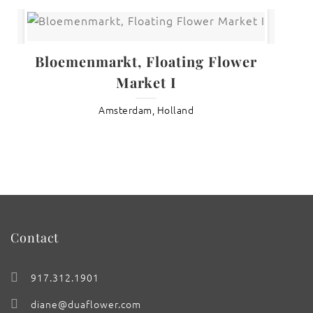
Bloemenmarkt, Floating Flower
Market I
Amsterdam, Holland
Contact
917.312.1901
diane@duaflower.com