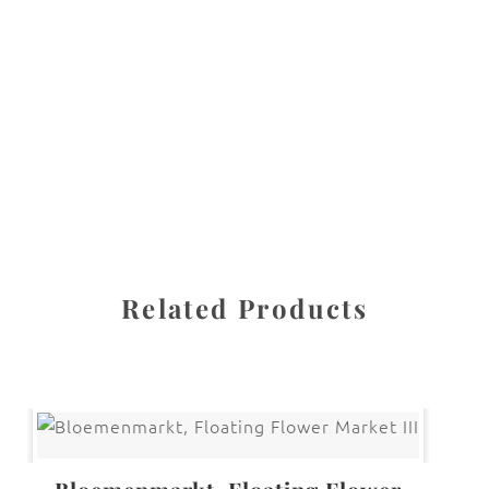
All images are the property of Diane Dua and are
protected under United States and International copyright
law. The photographs may not be reproduced, stored, or
manipulated without the written permission of the
photographer.
Daffodil
,
Flowers
CATEGORIES
SHARE
Related Products