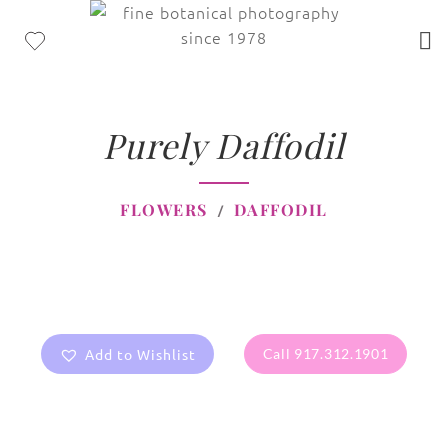
Purely Daffodil
FLOWERS
DAFFODIL
Add to Wishlist
Call 917.312.1901