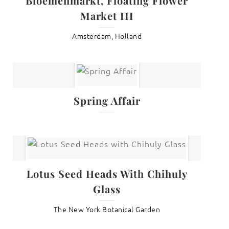
Bloemenmarkt, Floating Flower
Market III
Amsterdam, Holland
Spring Affair
Lotus Seed Heads With Chihuly
Glass
The New York Botanical Garden