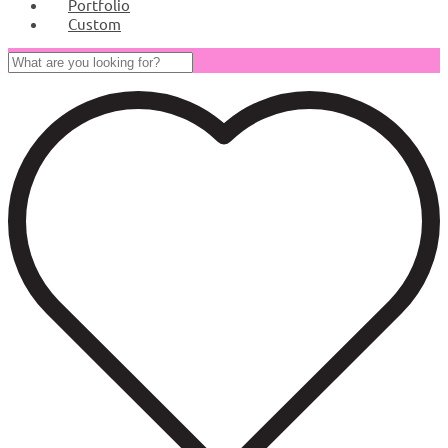
Portfolio
Custom