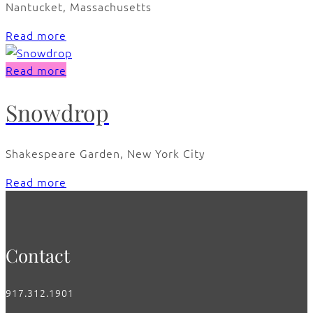
Nantucket, Massachusetts
Read more
Read more
Snowdrop
Shakespeare Garden, New York City
Read more
Contact
917.312.1901