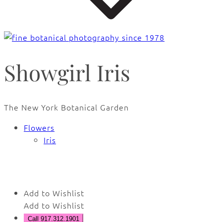
Showgirl Iris
The New York Botanical Garden
Flowers
Iris
🔍
Add to Wishlist
Add to Wishlist
Call 917.312.1901