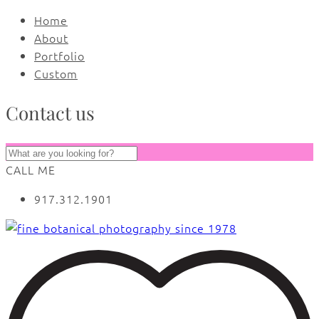
Home
About
Portfolio
Custom
Contact us
CALL ME
917.312.1901