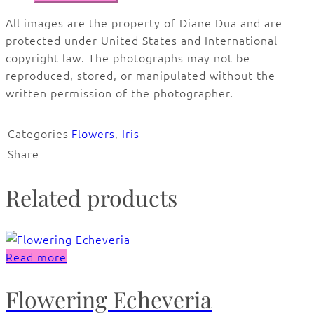
All images are the property of Diane Dua and are
protected under United States and International
copyright law. The photographs may not be
reproduced, stored, or manipulated without the
written permission of the photographer.
Categories
Flowers
,
Iris
Share
Related products
Read more
Flowering Echeveria