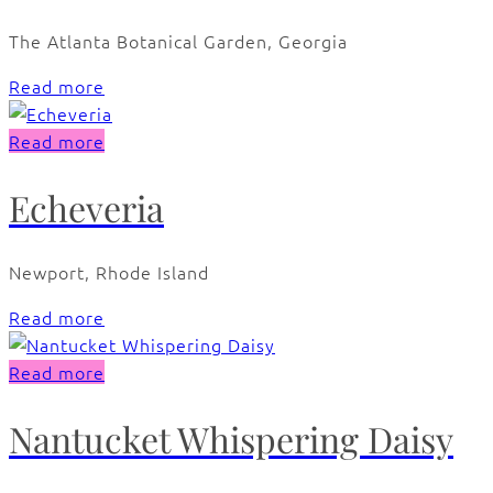
The Atlanta Botanical Garden, Georgia
Read more
Read more
Echeveria
Newport, Rhode Island
Read more
Read more
Nantucket Whispering Daisy