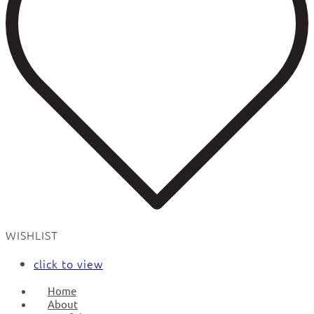
WISHLIST
click to view
Home
About