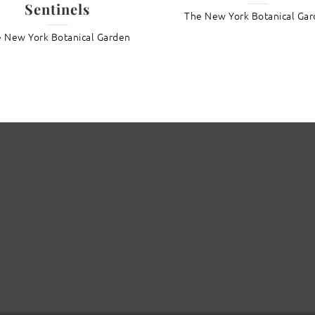
Sentinels
The New York Botanical Ga
 New York Botanical Garden