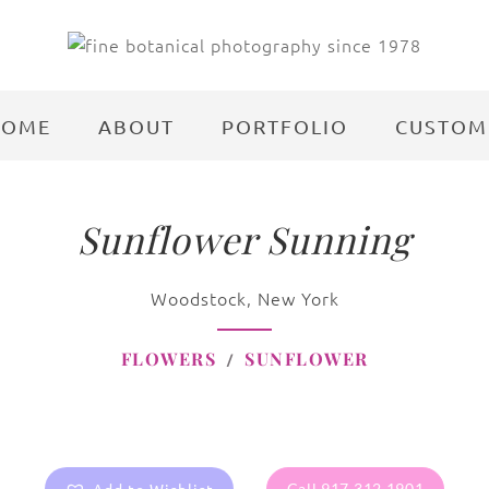
HOME
ABOUT
PORTFOLIO
CUSTOM
Sunflower Sunning
Woodstock, New York
FLOWERS
SUNFLOWER
Call 917.312.1901