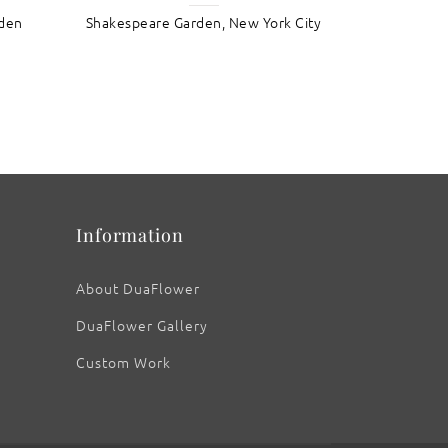
rden
Shakespeare Garden, New York City
: Blazing Sunflowers III
Information
About DuaFlower
DuaFlower Gallery
Custom Work