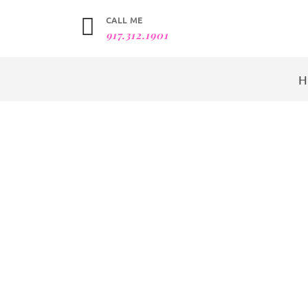
CALL ME
917.312.1901