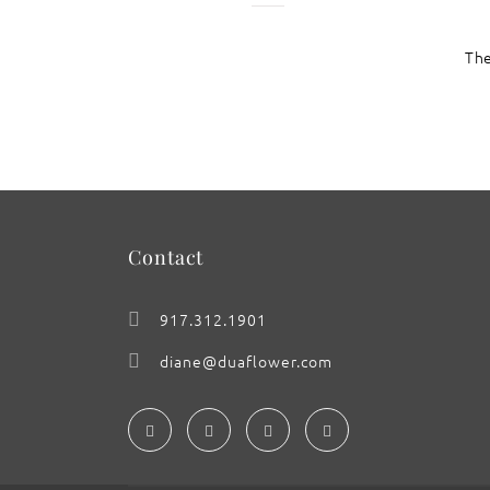
The
: Reign of the Sunflower
Contact
917.312.1901
diane@duaflower.com