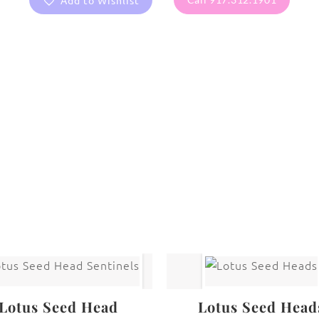
Add to Wishlist
are protected under United States and International copyright
rmission of the photographer.
Flowers
,
Sunflower
Lotus Seed Head
Lotus Seed Head