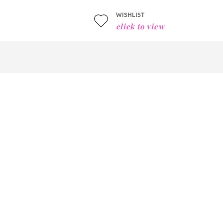
WISHLIST
click to view