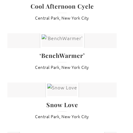
Cool Afternoon Cycle
Central Park, New York City
‘BenchWarmer’
Central Park, New York City
Snow Love
Central Park, New York City