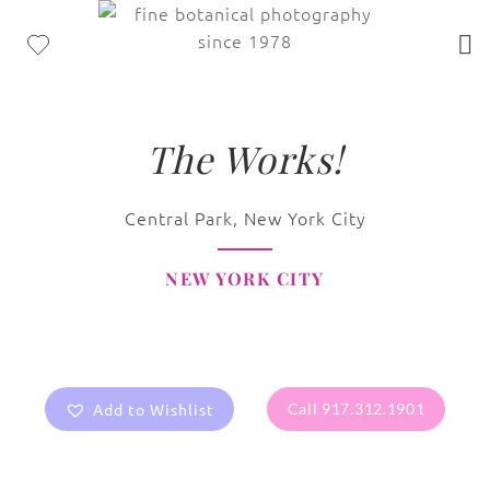
The Works!
Central Park, New York City
NEW YORK CITY
Add to Wishlist
Call 917.312.1901