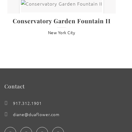
Conservatory Garden Fountain II
New York City
Contact
917.312.1901
diane@duaflower.com