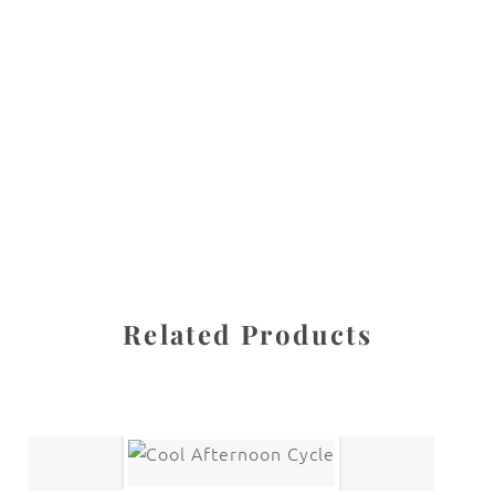
All images are the property of Diane Dua and are
protected under United States and International copyright
law. The photographs may not be reproduced, stored, or
manipulated without the written permission of the
photographer.
New York City
CATEGORY
SHARE
Related Products