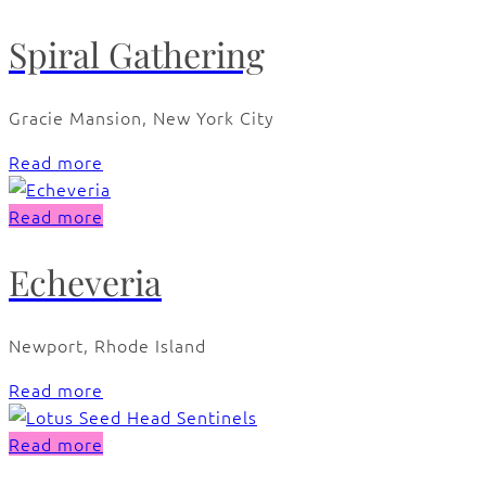
Spiral Gathering
Gracie Mansion, New York City
Read more
Read more
Echeveria
Newport, Rhode Island
Read more
Read more