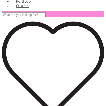
Portfolio
Custom