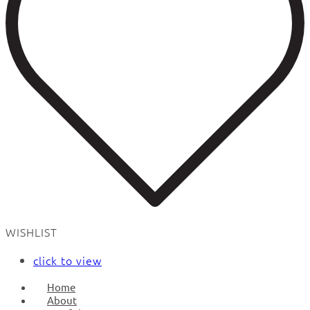
WISHLIST
click to view
Home
About