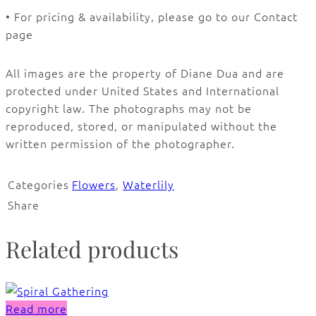
• For pricing & availability, please go to our Contact
page
All images are the property of Diane Dua and are
protected under United States and International
copyright law. The photographs may not be
reproduced, stored, or manipulated without the
written permission of the photographer.
Categories
Flowers
,
Waterlily
Share
Related products
Read more