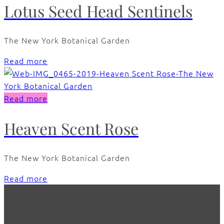
Lotus Seed Head Sentinels
The New York Botanical Garden
Read more
Read more
Heaven Scent Rose
The New York Botanical Garden
Read more