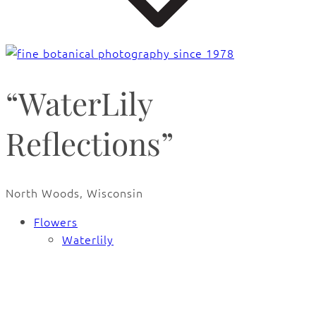
“WaterLily
Reflections”
North Woods, Wisconsin
Flowers
Waterlily
🔍