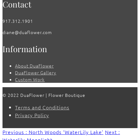
Contact
917.312.1901
diane@duaflower.com
Information
About DuaFlower
DuaFlower Gallery
Custom Work
© 2022 DuaFlower | Flower Boutique
Terms and Conditions
Privacy Policy
Previous : North Woods ‘WaterLily Lake’
Next :
Waterlily Moonlight