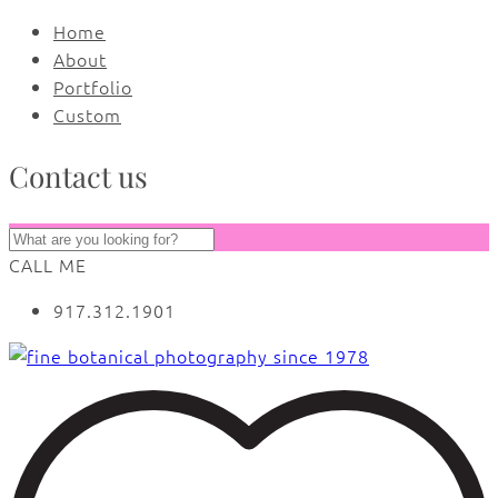
Home
About
Portfolio
Custom
Contact us
CALL ME
917.312.1901