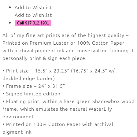
Add to Wishlist
Add to Wishlist
Call 917.312.1901
All of my fine art prints are of the highest quality –
Printed on Premium Luster or 100% Cotton Paper
with archival pigment ink and conservation framing.
I
personally print & sign each piece.
• Print size – 15.5″ x 23.25″ (16.75″ x 24.5″ w/
deckled edge border)
• Frame size – 24″ x 31.5″
• Signed limited edition
• Floating print, within a haze green Shadowbox wood
frame, which emulates the natural WaterLily
environment
• Printed on 100% Cotton Paper with archival
pigment ink