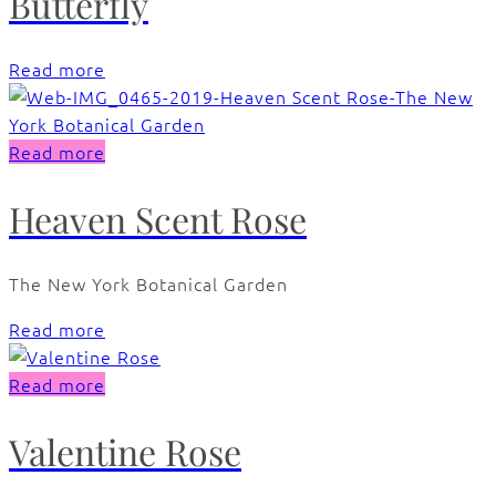
Butterfly
Read more
Read more
Heaven Scent Rose
The New York Botanical Garden
Read more
Read more
Valentine Rose