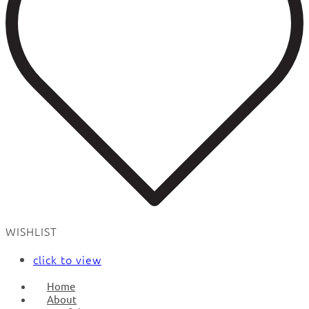
WISHLIST
click to view
Home
About