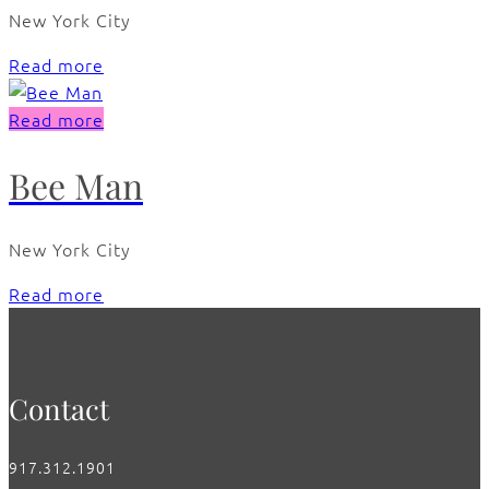
New York City
Read more
Read more
Bee Man
New York City
Read more
Contact
917.312.1901