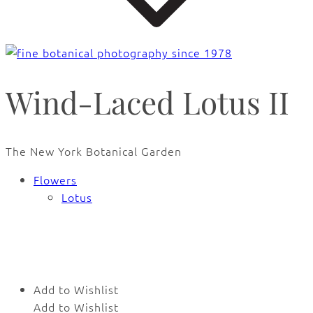
Wind-Laced Lotus II
The New York Botanical Garden
Flowers
Lotus
🔍
Add to Wishlist
Add to Wishlist