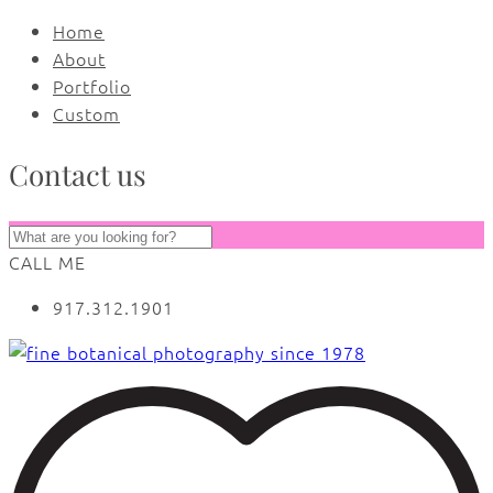
Home
About
Portfolio
Custom
Contact us
CALL ME
917.312.1901