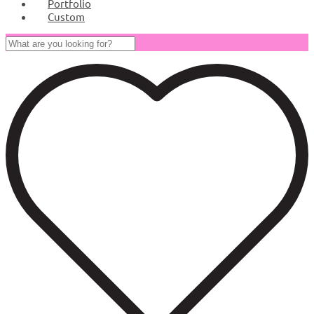
Portfolio
Custom