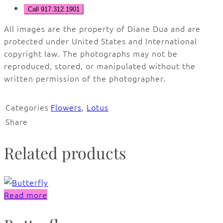
Call 917.312.1901
All images are the property of Diane Dua and are
protected under United States and International
copyright law. The photographs may not be
reproduced, stored, or manipulated without the
written permission of the photographer.
Categories
Flowers
,
Lotus
Share
Related products
Read more