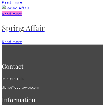
Read more
Read more
Spring Affair
Read more
Contact
917.312.1901
diane@duaflower.com
Information