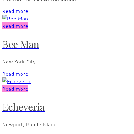
Read more
Read more
Bee Man
New York City
Read more
Read more
Echeveria
Newport, Rhode Island