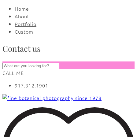
Home
About
Portfolio
Custom
Contact us
CALL ME
917.312.1901