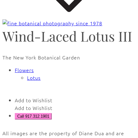
Wind-Laced Lotus III
The New York Botanical Garden
Flowers
Lotus
Add to Wishlist
Add to Wishlist
Call 917.312.1901
All images are the property of Diane Dua and are