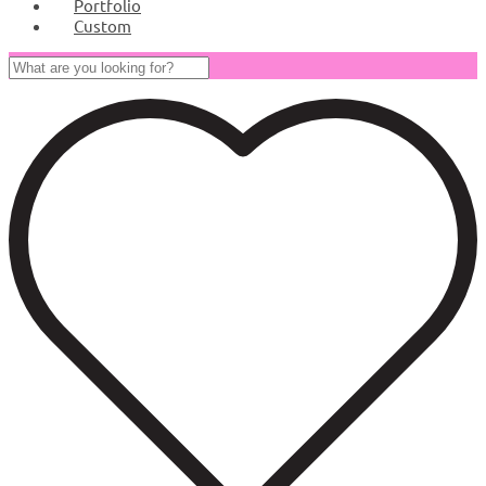
Portfolio
Custom