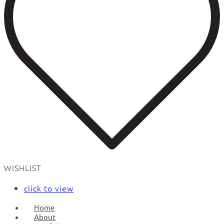
WISHLIST
click to view
Home
About