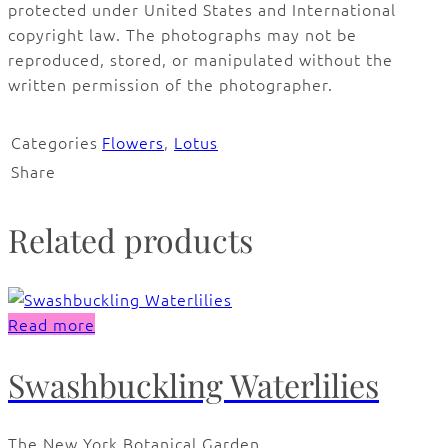
protected under United States and International
copyright law. The photographs may not be
reproduced, stored, or manipulated without the
written permission of the photographer.
Categories
Flowers
,
Lotus
Share
Related products
Read more
Swashbuckling Waterlilies
The New York Botanical Garden