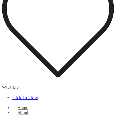
WISHLIST
click to view
Home
About