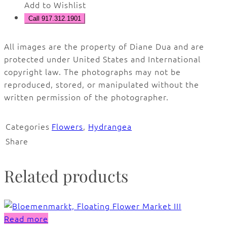
Add to Wishlist
Call 917.312.1901
All images are the property of Diane Dua and are
protected under United States and International
copyright law. The photographs may not be
reproduced, stored, or manipulated without the
written permission of the photographer.
Categories
Flowers
,
Hydrangea
Share
Related products
Read more