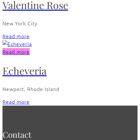
Valentine Rose
New York City
Read more
Read more
Echeveria
Newport, Rhode Island
Read more
Contact