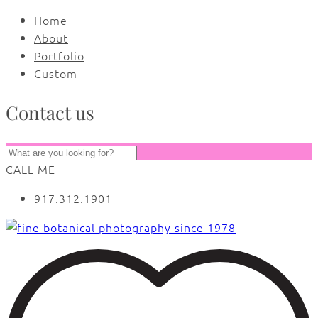
Home
About
Portfolio
Custom
Contact us
CALL ME
917.312.1901