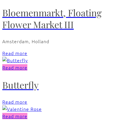
Bloemenmarkt, Floating
Flower Market III
Amsterdam, Holland
Read more
Read more
Butterfly
Read more
Read more