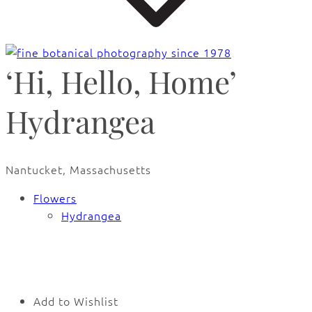
‘Hi, Hello, Home’
Hydrangea
Nantucket, Massachusetts
Flowers
Hydrangea
Add to Wishlist