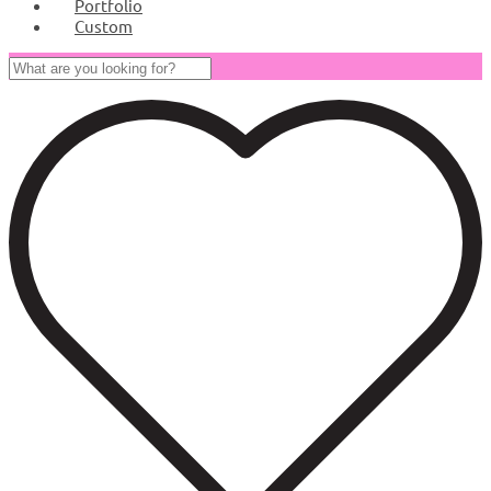
Portfolio
Custom