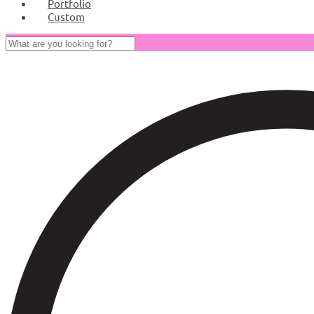
Portfolio
Custom