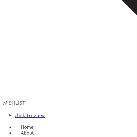
WISHLIST
click to view
Home
About