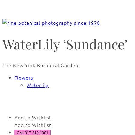
WaterLily ‘Sundance’
The New York Botanical Garden
Flowers
Waterlily
🔍
Add to Wishlist
Add to Wishlist
Call 917.312.1901