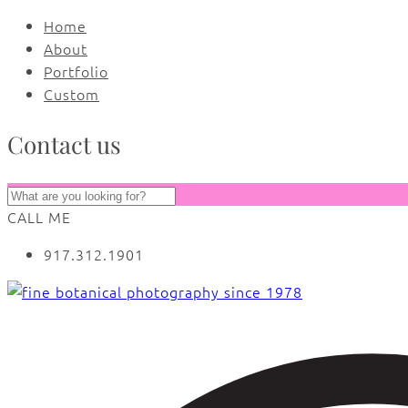
Home
About
Portfolio
Custom
Contact us
CALL ME
917.312.1901